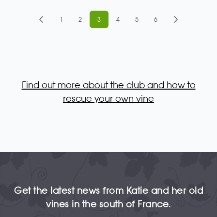
1
2
3
4
5
6
Find out more about the club and how to
rescue your own vine
Get the latest news from Katie and her old
vines in the south of France.