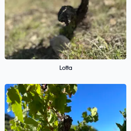
Lotta