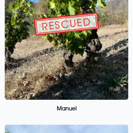
RESCUED
Manuel