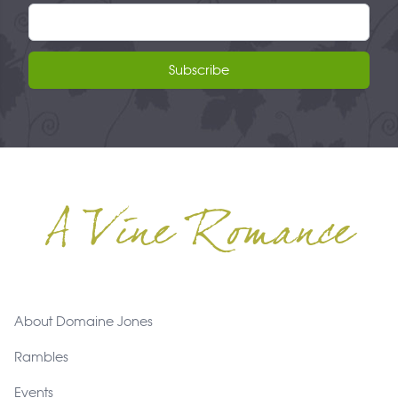
Email address
Subscribe
A Vine Romance
Footer
About Domaine Jones
Rambles
Events