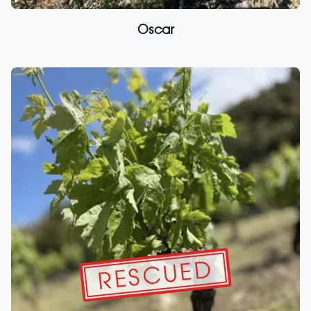
Oscar
RESCUED