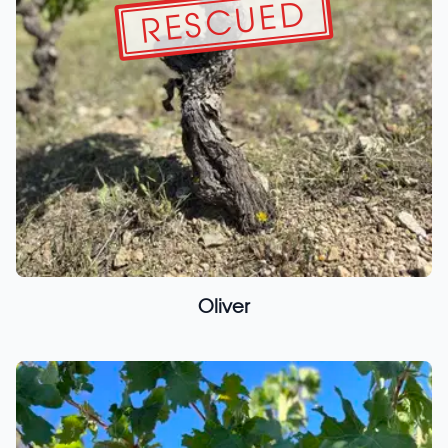
RESCUED
Oliver