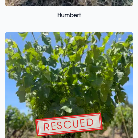
Humbert
RESCUED