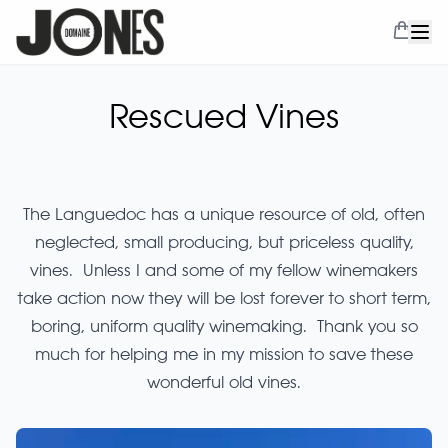
Rescued Vines
The Languedoc has a unique resource of old, often
neglected, small producing, but priceless quality,
vines. Unless I and some of my fellow winemakers
take action now they will be lost forever to short term,
boring, uniform quality winemaking. Thank you so
much for helping me in my mission to save these
wonderful old vines.