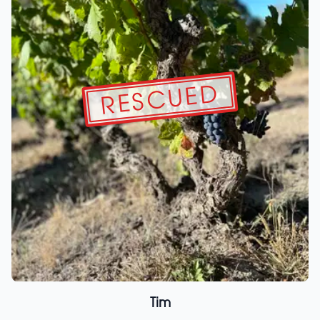
RESCUED
Tim