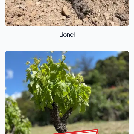
Lionel