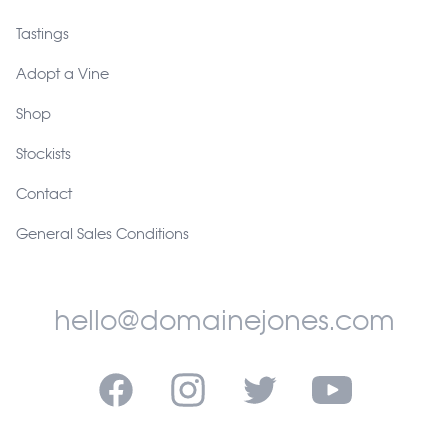
Tastings
Adopt a Vine
Shop
Stockists
Contact
General Sales Conditions
hello@domainejones.com
Facebook
Instagram
Twitter
YouTube