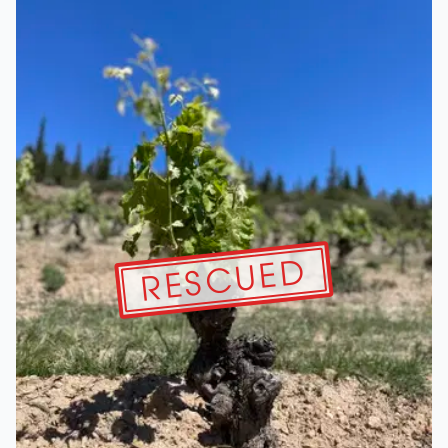
RESCUED