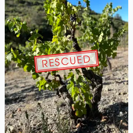
RESCUED