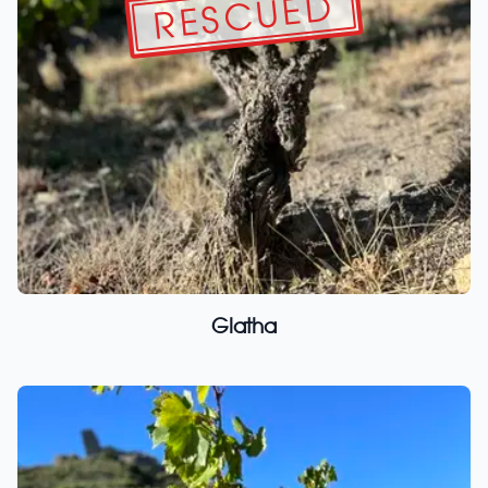
RESCUED
Glatha