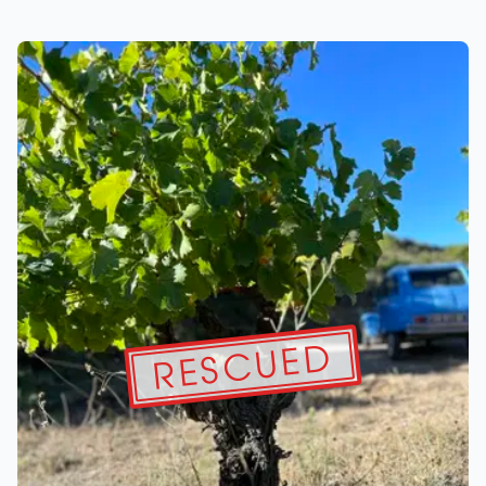
RESCUED