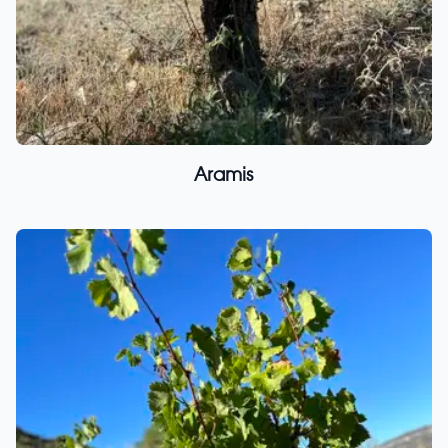
Aramis