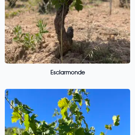
Esclarmonde