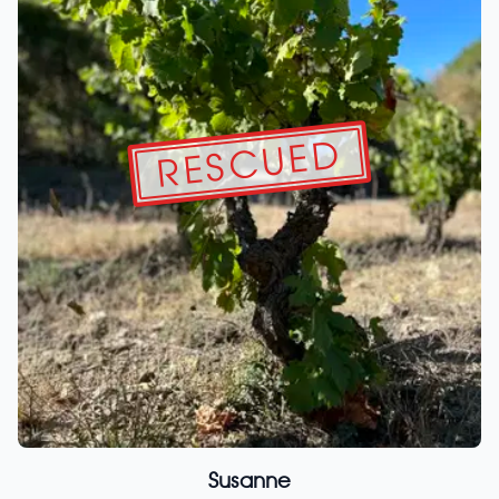
RESCUED
Susanne