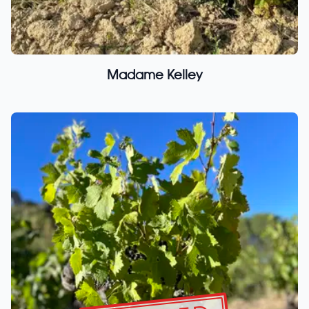
Madame Kelley