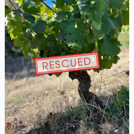
RESCUED