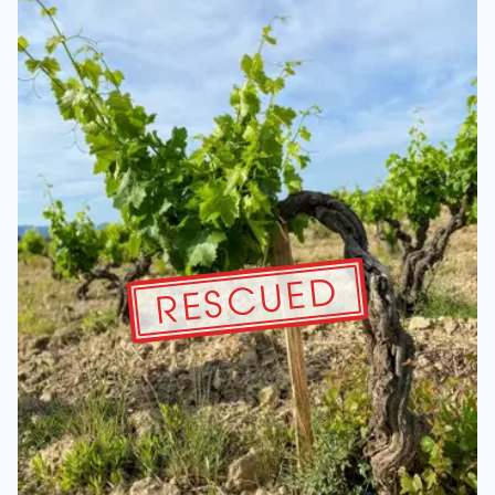
RESCUED