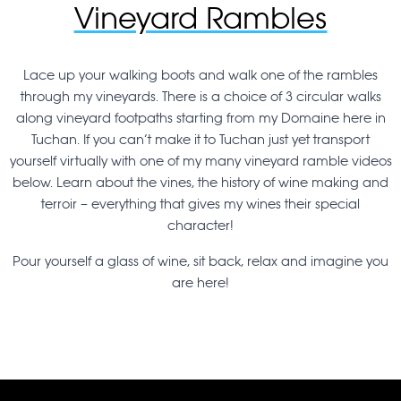
Vineyard Rambles
Lace up your walking boots and walk one of the rambles
through my vineyards. There is a choice of 3 circular walks
along vineyard footpaths starting from my Domaine here in
Tuchan. If you can’t make it to Tuchan just yet transport
yourself virtually with one of my many vineyard ramble videos
below. Learn about the vines, the history of wine making and
terroir – everything that gives my wines their special
character!
Pour yourself a glass of wine, sit back, relax and imagine you
are here!