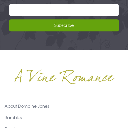
Email address
Subscribe
A Vine Romance
Footer
About Domaine Jones
Rambles