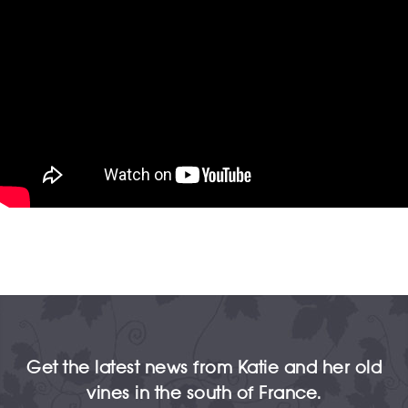
Get the latest news from Katie and her old
vines in the south of France.