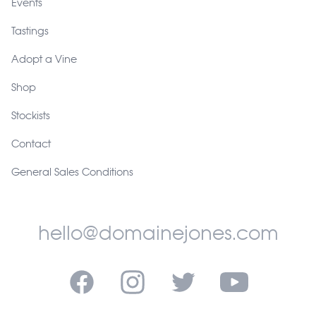
Events
Tastings
Adopt a Vine
Shop
Stockists
Contact
General Sales Conditions
hello@domainejones.com
Facebook
Instagram
Twitter
YouTube